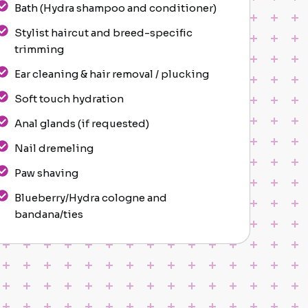
Bath (Hydra shampoo and conditioner)
Stylist haircut and breed-specific
trimming
Ear cleaning & hair removal / plucking
Soft touch hydration
Anal glands (if requested)
Nail dremeling
Paw shaving
Blueberry/Hydra cologne and
bandana/ties