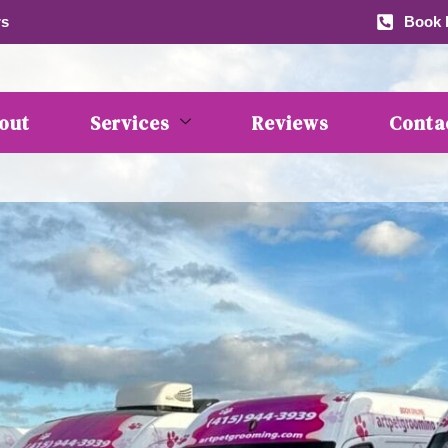
rs
Book b
out
Services
Reviews
Conta