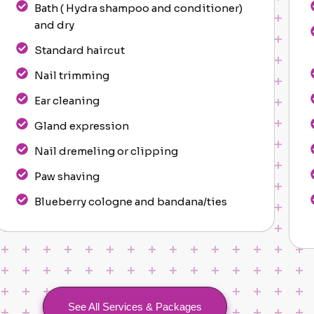
Bath ( Hydra shampoo and conditioner)
and dry
Standard haircut
Nail trimming
Ear cleaning
Gland expression
Nail dremeling or clipping
Paw shaving
Blueberry cologne and bandana/ties
See All Services & Packages