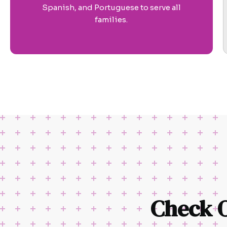
Spanish, and Portuguese to serve all
families.
Check 