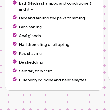
Bath (Hydra shampoo and conditioner)
and dry
Face and around the paws trimming
Ear cleaning
Anal glands
Nail dremeling or clipping
Paw shaving
De shedding
Sanitary trim / cut
Blueberry cologne and bandana/ties