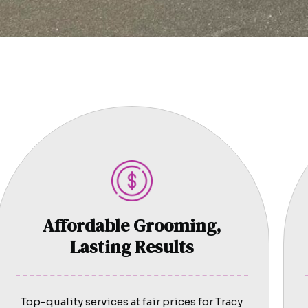
Affordable Grooming,
Lasting Results
Top-quality services at fair prices for Tracy