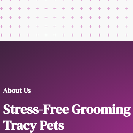
About Us
Stress-Free Grooming
Tracy Pets