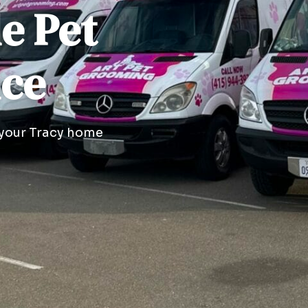
le Pet
ice
 your Tracy home