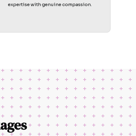
expertise with genuine compassion.
ages