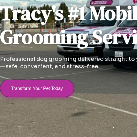
Tracy's #1 Mobi
Grooming Serv
Professional dog grooming delivered straight to
—safe, convenient, and stress-free.
Transform Your Pet Today