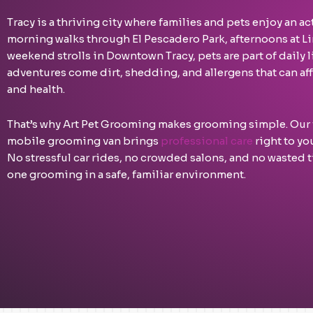
Tracy is a thriving city where families and pets enjoy an act
morning walks through El Pescadero Park, afternoons at Li
weekend strolls in Downtown Tracy, pets are part of daily 
adventures come dirt, shedding, and allergens that can aff
and health.
That’s why Art Pet Grooming makes grooming simple. Our
mobile grooming van brings
professional care
right to yo
No stressful car rides, no crowded salons, and no wasted
one grooming in a safe, familiar environment.