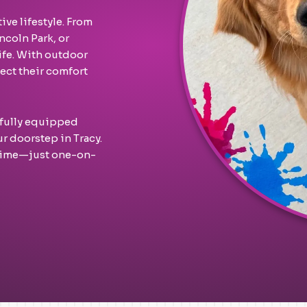
ive lifestyle. From
ncoln Park, or
life. With outdoor
ect their comfort
 fully equipped
ur doorstep in Tracy.
 time—just one-on-