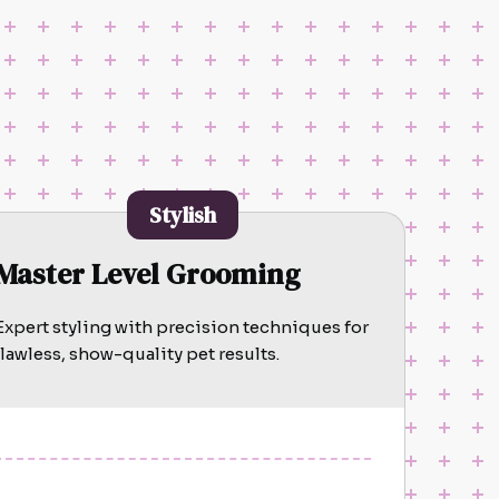
Stylish
Master Level Grooming
Expert styling with precision techniques for
flawless, show-quality pet results.