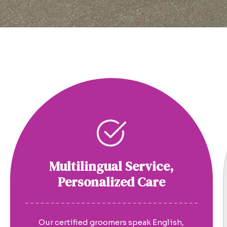
Multilingual Service,
Personalized Care
Our certified groomers speak English,