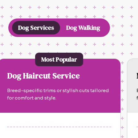
Dog Services
Dog Walking
Most Popular
Dog Haircut Service
Breed-specific trims or stylish cuts tailored
for comfort and style.