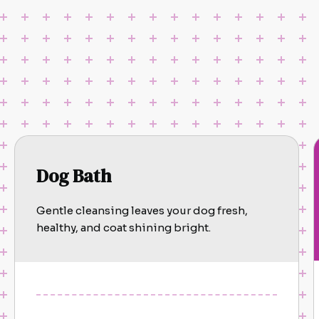
Dog Bath
Gentle cleansing leaves your dog fresh,
healthy, and coat shining bright.