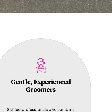
Gentle, Experienced
Groomers
Skilled professionals who combine