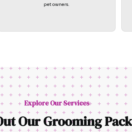
pet owners.
Explore Our Services
Out Our Grooming Pack