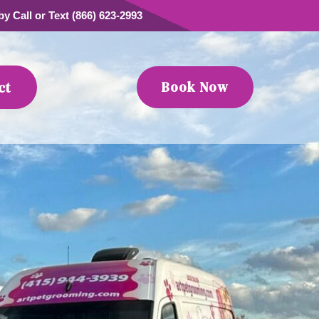
y Call or Text (866) 623-2993
Book Now
ct