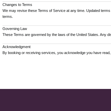
Changes to Terms
We may revise these Terms of Service at any time. Updated terms w
terms.
Governing Law
These Terms are governed by the laws of the United States. Any dis
Acknowledgment
By booking or receiving services, you acknowledge you have read,