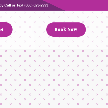
y Call or Text (866) 623-2993
Book Now
ct