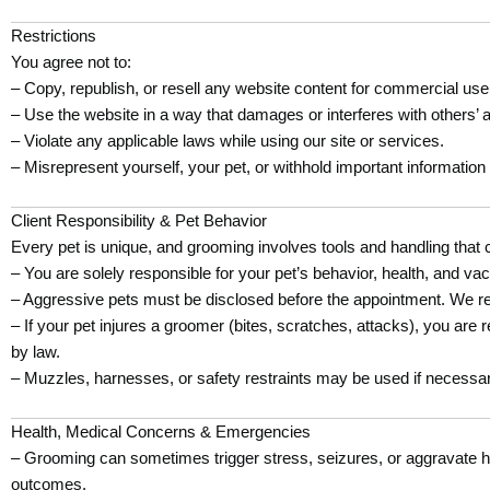
Restrictions
You agree not to:
– Copy, republish, or resell any website content for commercial use
– Use the website in a way that damages or interferes with others’ 
– Violate any applicable laws while using our site or services.
– Misrepresent yourself, your pet, or withhold important information
Client Responsibility & Pet Behavior
Every pet is unique, and grooming involves tools and handling that 
– You are solely responsible for your pet’s behavior, health, and vac
– Aggressive pets must be disclosed before the appointment. We reser
– If your pet injures a groomer (bites, scratches, attacks), you are
by law.
– Muzzles, harnesses, or safety restraints may be used if necessary
Health, Medical Concerns & Emergencies
– Grooming can sometimes trigger stress, seizures, or aggravate hid
outcomes.