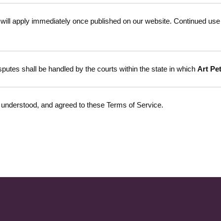
ill apply immediately once published on our website. Continued use o
putes shall be handled by the courts within the state in which
Art Pe
 understood, and agreed to these Terms of Service.