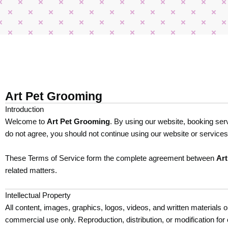
Art Pet Grooming
Introduction
Welcome to
Art Pet Grooming
. By using our website, booking ser
do not agree, you should not continue using our website or services
These Terms of Service form the complete agreement between
Ar
related matters.
Intellectual Property
All content, images, graphics, logos, videos, and written materials
commercial use only. Reproduction, distribution, or modification for 