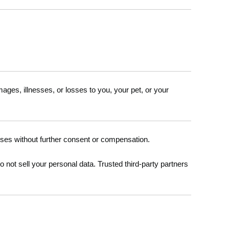
damages, illnesses, or losses to you, your pet, or your
oses without further consent or compensation.
not sell your personal data. Trusted third-party partners