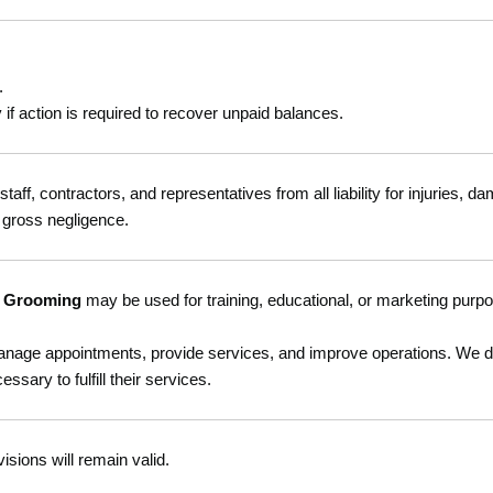
.
y if action is required to recover unpaid balances.
s staff, contractors, and representatives from all liability for injuries, 
 gross negligence.
t Grooming
may be used for training, educational, or marketing purp
manage appointments, provide services, and improve operations. We do 
ary to fulfill their services.
isions will remain valid.