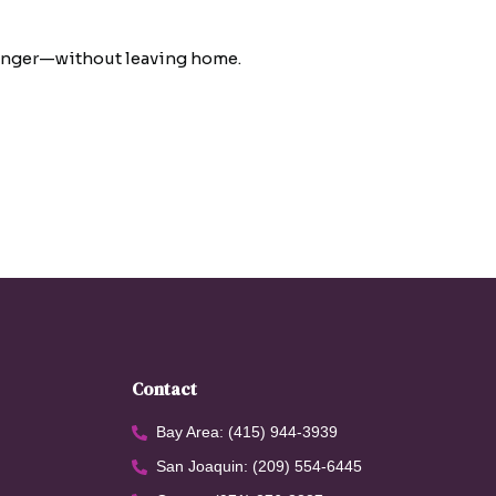
 longer—without leaving home.
Contact
Bay Area: (415) 944-3939
San Joaquin: (209) 554-6445