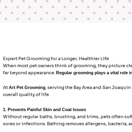
Expert Pet Grooming for a Longer, Healthier Life
When most pet owners think of grooming, they picture clean
far beyond appearance.
Regular grooming plays a vital role i
At
, serving the Bay Area and San Joaquin
Art Pet Grooming
overall quality of life.
1. Prevents Painful Skin and Coat Issues
Without regular baths, brushing, and trims, pets often suf
sores or infections. Bathing removes allergens, bacteria, a