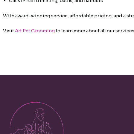
Cat VIP nail trimming, baths, and haircuts
With award-winning service, affordable pricing, and a st
Visit
Art Pet Grooming
to learn more about all our services