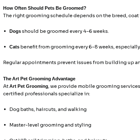
How Often Should Pets Be Groomed?
The right grooming schedule depends on the breed, coat ty
should be groomed every 4–6 weeks.
Dogs
benefit from grooming every 6–8 weeks, especially
Cats
Regular appointments prevent issues from building up and
The Art Pet Grooming Advantage
At
, we provide mobile grooming services
Art Pet Grooming
certified professionals specialize in:
Dog baths, haircuts, and walking
Master-level grooming and styling