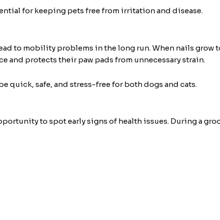
tial for keeping pets free from irritation and disease.
ead to mobility problems in the long run. When nails grow t
ce and protects their paw pads from unnecessary strain.
 be quick, safe, and stress-free for both dogs and cats.
portunity to spot early signs of health issues. During a g