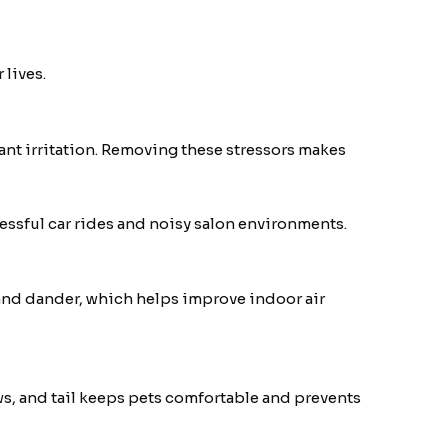
 lives.
tant irritation. Removing these stressors makes
ressful car rides and noisy salon environments.
and dander, which helps improve indoor air
s, and tail keeps pets comfortable and prevents