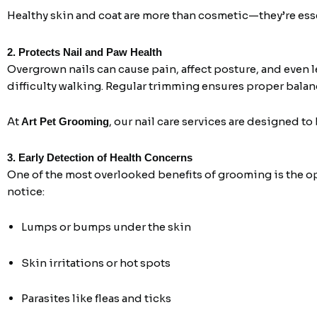
Healthy skin and coat are more than cosmetic—they’re essen
2. Protects Nail and Paw Health
Overgrown nails can cause pain, affect posture, and even l
difficulty walking. Regular trimming ensures proper balan
At
, our nail care services are designed to
Art Pet Grooming
3. Early Detection of Health Concerns
One of the most overlooked benefits of grooming is the op
notice:
Lumps or bumps under the skin
Skin irritations or hot spots
Parasites like fleas and ticks