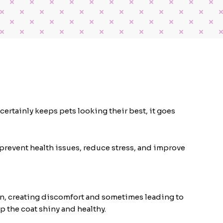
ertainly keeps pets looking their best, it goes
prevent health issues, reduce stress, and improve
skin, creating discomfort and sometimes leading to
p the coat shiny and healthy.