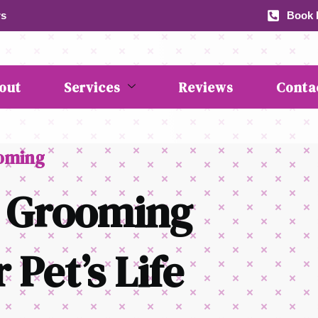
rs
Book b
out
Services
Reviews
Conta
ooming
 Grooming
 Pet’s Life