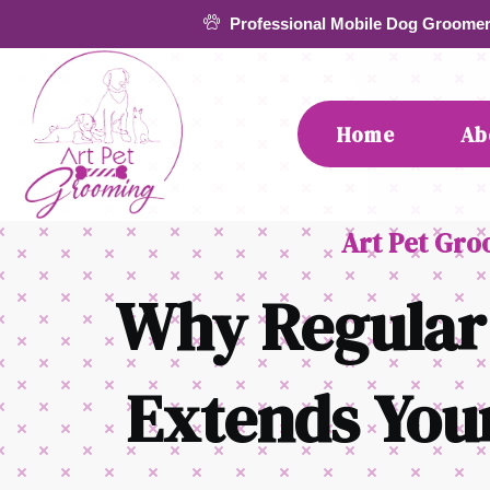
Skip
Professional Mobile Dog Groome
to
content
Home
Ab
Art Pet Gr
Why Regular
Extends Your