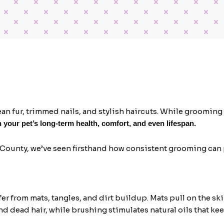
 fur, trimmed nails, and stylish haircuts. While grooming c
n your pet’s long-term health, comfort, and even lifespan.
 County, we’ve seen firsthand how consistent grooming can 
fer from mats, tangles, and dirt buildup. Mats pull on the 
nd dead hair, while brushing stimulates natural oils that kee