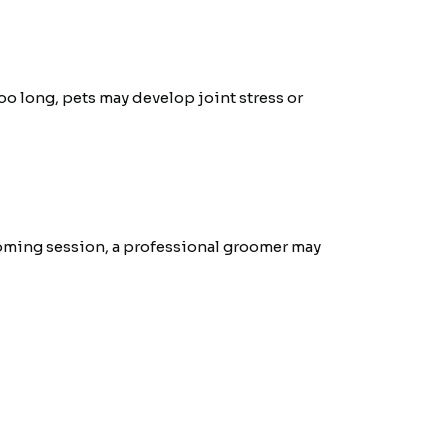
oo long, pets may develop joint stress or
rooming session, a professional groomer may