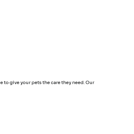
e to give your pets the care they need. Our