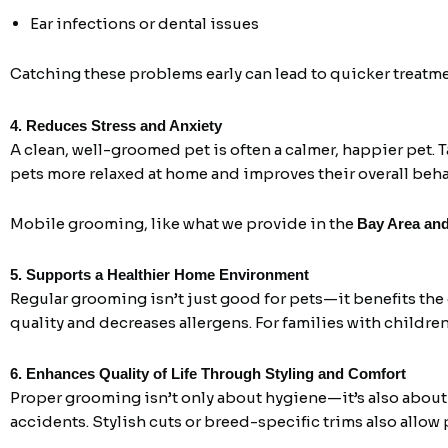
Ear infections or dental issues
Catching these problems early can lead to quicker treatme
4. Reduces Stress and Anxiety
A clean, well-groomed pet is often a calmer, happier pet. T
pets more relaxed at home and improves their overall beha
Mobile grooming, like what we provide in the
Bay Area an
5. Supports a Healthier Home Environment
Regular grooming isn’t just good for pets—it benefits th
quality and decreases allergens. For families with children 
6. Enhances Quality of Life Through Styling and Comfort
Proper grooming isn’t only about hygiene—it’s also about
accidents. Stylish cuts or breed-specific trims also allow 