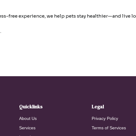
ress-free experience, we help pets stay healthier—and live
.
Quicklinks
Legal
About Us
Privacy Policy
Services
Terms of Services