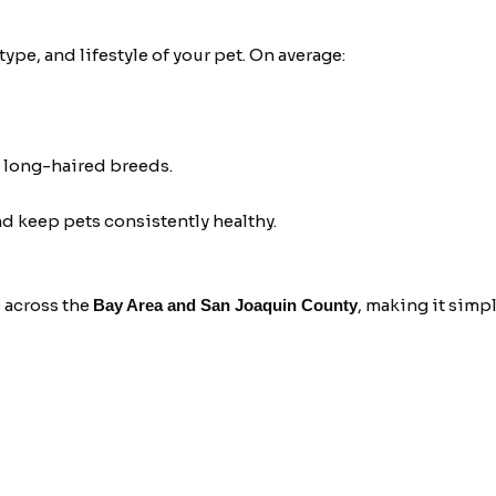
pe, and lifestyle of your pet. On average:
 long-haired breeds.
 keep pets consistently healthy.
 across the
, making it simpl
Bay Area and San Joaquin County