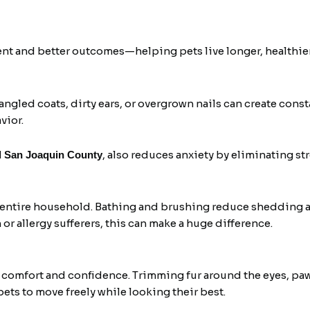
nt and better outcomes—helping pets live longer, healthier
angled coats, dirty ears, or overgrown nails can create cons
vior.
, also reduces anxiety by eliminating st
d San Joaquin County
e entire household. Bathing and brushing reduce shedding 
or allergy sufferers, this can make a huge difference.
 comfort and confidence. Trimming fur around the eyes, paw
pets to move freely while looking their best.