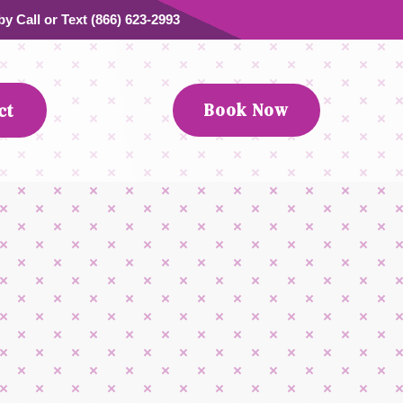
y Call or Text (866) 623-2993
Book Now
ct