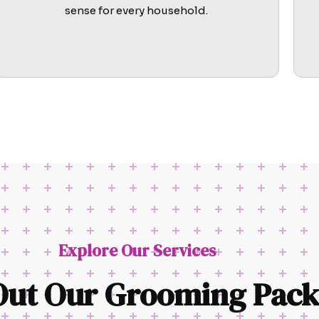
sense for every household.
Explore Our Services
Out Our Grooming Pack