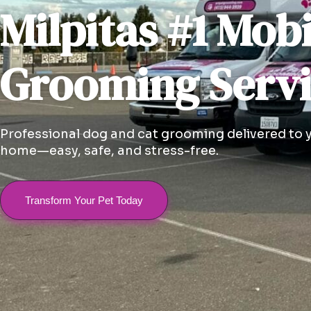
Milpitas #1 Mobi
Grooming Serv
Professional dog and cat grooming delivered to 
home—easy, safe, and stress-free.
Transform Your Pet Today