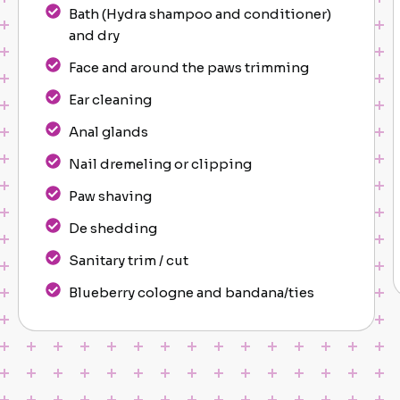
Bath (Hydra shampoo and conditioner)
and dry
Face and around the paws trimming
Ear cleaning
Anal glands
Nail dremeling or clipping
Paw shaving
De shedding
Sanitary trim / cut
Blueberry cologne and bandana/ties