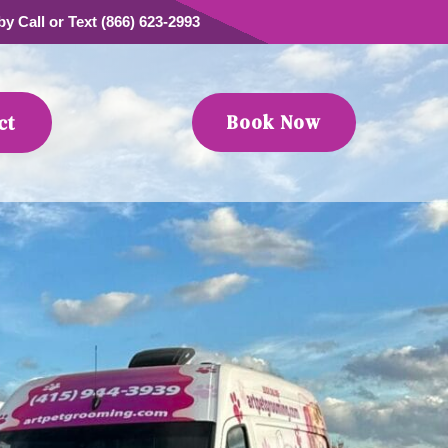
y Call or Text (866) 623-2993
Book Now
ct