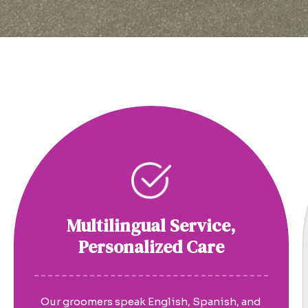
Multilingual Service,
Personalized Care
Our groomers speak English, Spanish, and