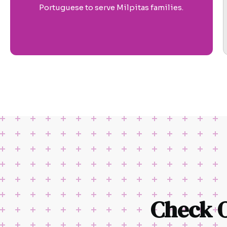
Portuguese to serve Milpitas families.
Check 