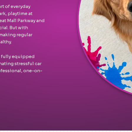
rt of everyday
ark, playtime at
eat Mall Parkway and
ial. But with
making regular
althy.
r fully equipped
ating stressful car
ofessional, one-on-