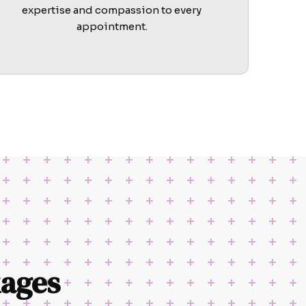
expertise and compassion to every
appointment.
ages