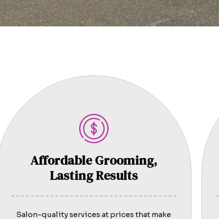
Affordable Grooming,
Lasting Results
Salon-quality services at prices that make