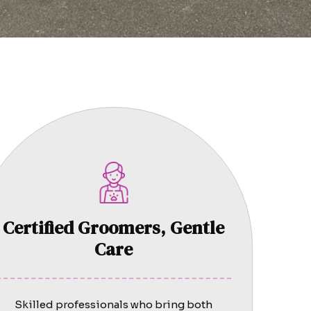
Certified Groomers, Gentle
Care
Skilled professionals who bring both