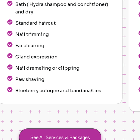
Bath ( Hydra shampoo and conditioner)
and dry
Standard haircut
Nail trimming
Ear cleaning
Gland expression
Nail dremeling or clipping
Paw shaving
Blueberry cologne and bandana/ties
See All Services & Packages