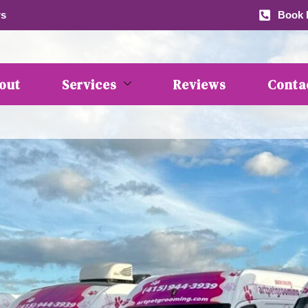
rs
Book b
out
Services
Reviews
Conta