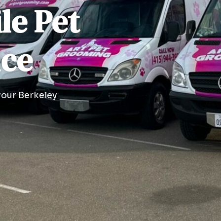
le Pet
ice
your Berkeley