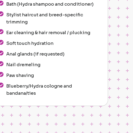
Bath (Hydra shampoo and conditioner)
Stylist haircut and breed-specific
trimming
Ear cleaning & hair removal / plucking
Soft touch hydration
Anal glands (if requested)
Nail dremeling
Paw shaving
Blueberry/Hydra cologne and
bandana/ties