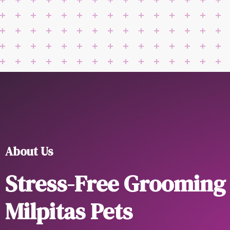
About Us
Stress-Free Grooming
Milpitas Pets