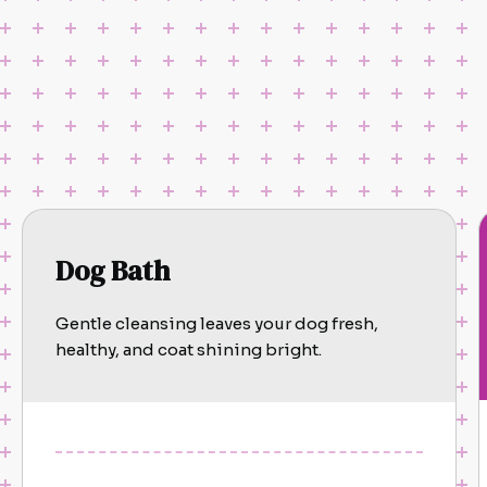
Dog Bath
Gentle cleansing leaves your dog fresh,
healthy, and coat shining bright.