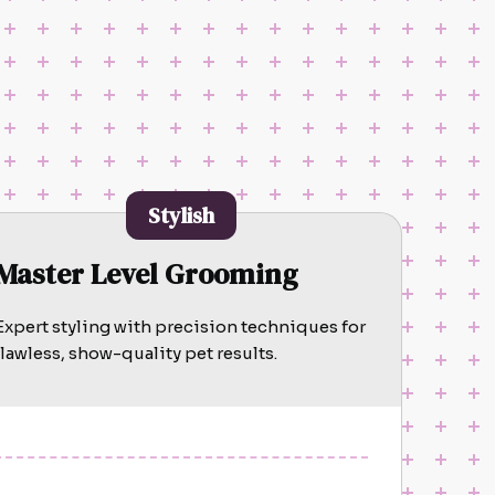
Stylish
Master Level Grooming
Expert styling with precision techniques for
flawless, show-quality pet results.