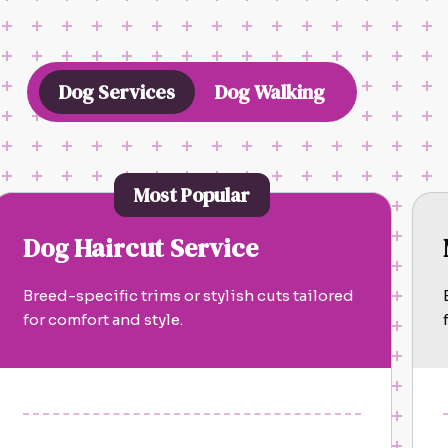
Dog Services
Dog Walking
Most Popular
Dog Haircut Service
Breed-specific trims or stylish cuts tailored
for comfort and style.