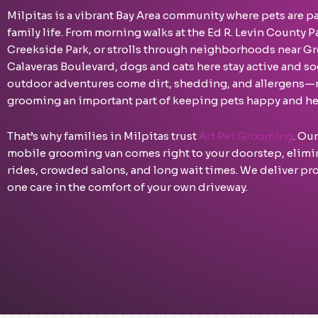
Milpitas is a vibrant Bay Area community where pets are pa
family life. From morning walks at the Ed R. Levin County P
Creekside Park, or strolls through neighborhoods near Gr
Calaveras Boulevard, dogs and cats here stay active and soc
outdoor adventures come dirt, shedding, and allergens—
grooming an important part of keeping pets happy and he
That’s why families in Milpitas trust
Art Pet Grooming
. Ou
mobile grooming van comes right to your doorstep, elimin
rides, crowded salons, and long wait times. We deliver pr
one care in the comfort of your own driveway.