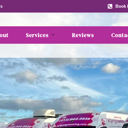
rs
Book b
out
Services
Reviews
Conta