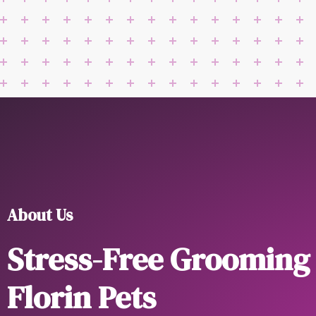
About Us
Stress-Free Grooming
Florin Pets