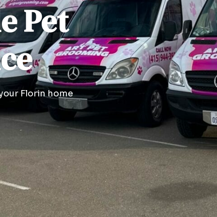
le Pet
ice
 your Florin home