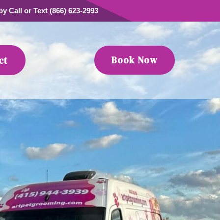
y Call or Text (866) 623-2993
Book Now
ct