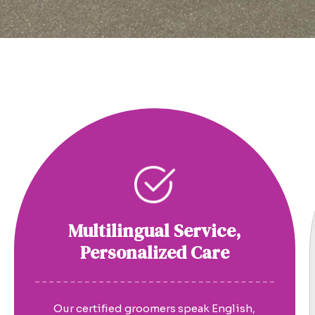
Multilingual Service,
Personalized Care
Our certified groomers speak English,