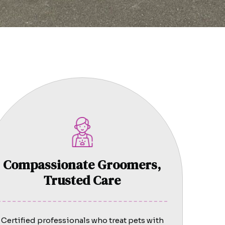
Compassionate Groomers,
Trusted Care
Certified professionals who treat pets with