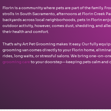
Florin is a community where pets are part of the family. 
strolls in South Sacramento, afternoons at Florin Creek Par
backyards across local neighborhoods, pets in Florin enjoy
outdoor activity, however, comes dust, shedding, and aller
their health and comfort.
That’s why Art Pet Grooming makes it easy. Our fully equ
grooming van comes directly to your Florin home, eliminat
rides, long waits, or stressful salons. We bring one-on-o
grooming care
to your doorstep—keeping pets calm and o