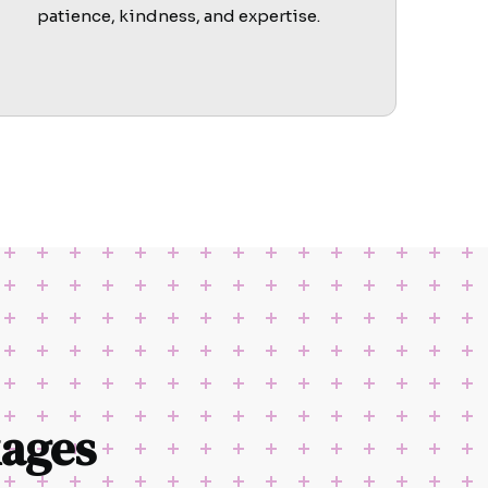
patience, kindness, and expertise.
ages