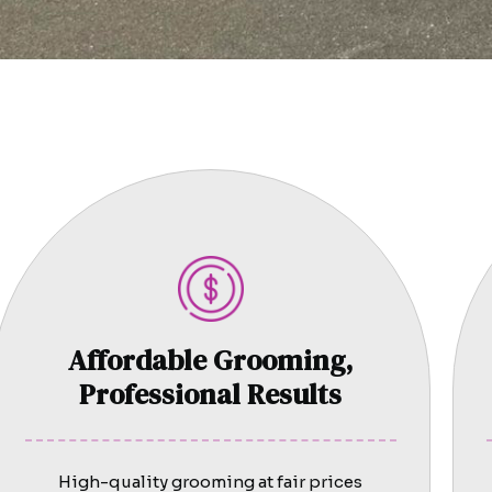
Affordable Grooming,
Professional Results
High-quality grooming at fair prices