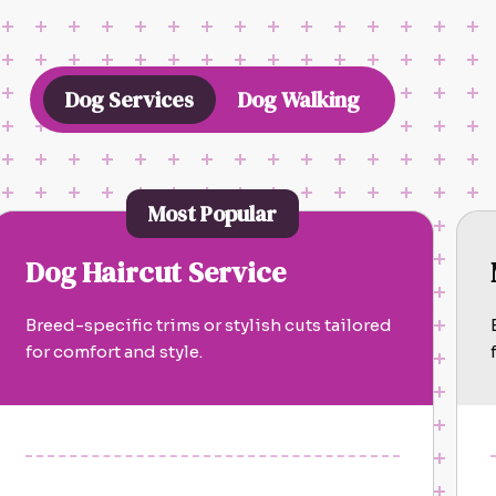
Dog Services
Dog Walking
Most Popular
Dog Haircut Service
Breed-specific trims or stylish cuts tailored
for comfort and style.