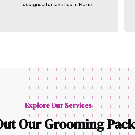
designed for families in Florin.
Explore Our Services
Out Our Grooming Pack