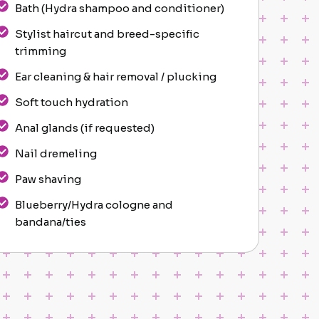
Bath (Hydra shampoo and conditioner)
Stylist haircut and breed-specific
trimming
Ear cleaning & hair removal / plucking
Soft touch hydration
Anal glands (if requested)
Nail dremeling
Paw shaving
Blueberry/Hydra cologne and
bandana/ties