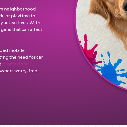
From neighborhood
k, or playtime in
 active lives. With
gens that can affect
ipped mobile
ing the need for car
ne
professional
wners worry-free.