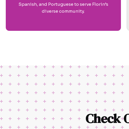
Spanish, and Portuguese to serve Florin’s
diverse community.
Check 