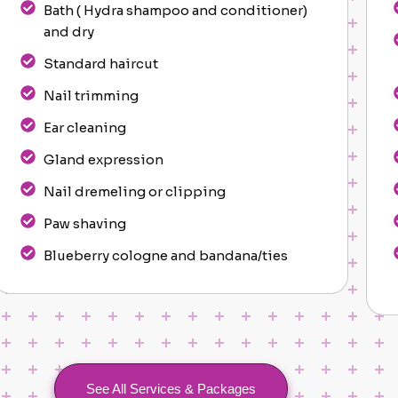
Bath ( Hydra shampoo and conditioner)
and dry
Standard haircut
Nail trimming
Ear cleaning
Gland expression
Nail dremeling or clipping
Paw shaving
Blueberry cologne and bandana/ties
See All Services & Packages