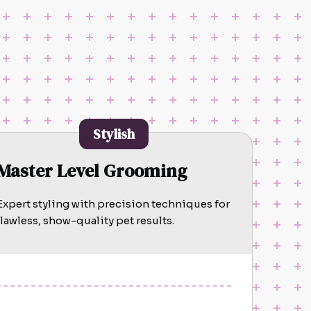
Stylish
Master Level Grooming
Expert styling with precision techniques for
flawless, show-quality pet results.