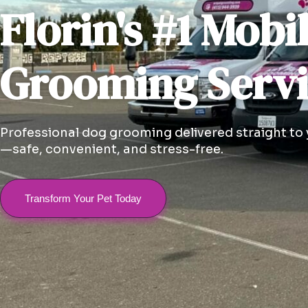
Florin's #1 Mobi
Grooming Serv
Professional dog grooming delivered straight to
—safe, convenient, and stress-free.
Transform Your Pet Today