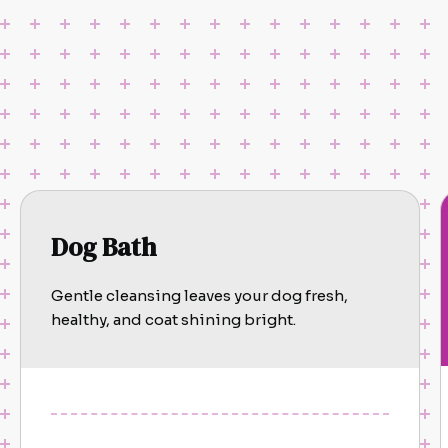
Dog Bath
Gentle cleansing leaves your dog fresh,
healthy, and coat shining bright.