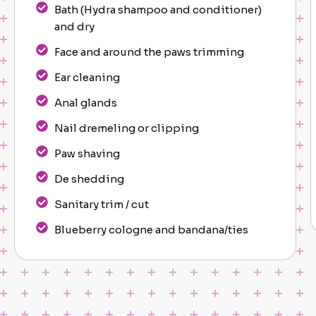
Bath (Hydra shampoo and conditioner)
and dry
Face and around the paws trimming
Ear cleaning
Anal glands
Nail dremeling or clipping
Paw shaving
De shedding
Sanitary trim / cut
Blueberry cologne and bandana/ties